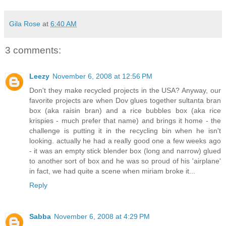
Gila Rose
at
6:40 AM
3 comments:
Leezy
November 6, 2008 at 12:56 PM
Don't they make recycled projects in the USA? Anyway, our
favorite projects are when Dov glues together sultanta bran
box (aka raisin bran) and a rice bubbles box (aka rice
krispies - much prefer that name) and brings it home - the
challenge is putting it in the recycling bin when he isn't
looking. actually he had a really good one a few weeks ago
- it was an empty stick blender box (long and narrow) glued
to another sort of box and he was so proud of his 'airplane'
in fact, we had quite a scene when miriam broke it...
Reply
Sabba
November 6, 2008 at 4:29 PM