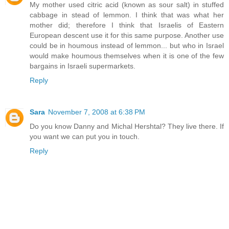
My mother used citric acid (known as sour salt) in stuffed
cabbage in stead of lemmon. I think that was what her
mother did; therefore I think that Israelis of Eastern
European descent use it for this same purpose. Another use
could be in houmous instead of lemmon... but who in Israel
would make houmous themselves when it is one of the few
bargains in Israeli supermarkets.
Reply
Sara
November 7, 2008 at 6:38 PM
Do you know Danny and Michal Hershtal? They live there. If
you want we can put you in touch.
Reply