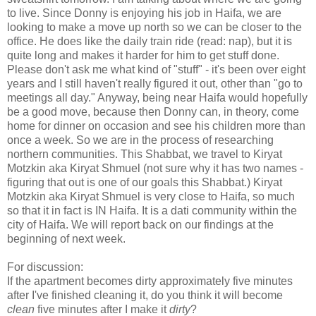
to live. Since Donny is enjoying his job in Haifa, we are
looking to make a move up north so we can be closer to the
office. He does like the daily train ride (read: nap), but it is
quite long and makes it harder for him to get stuff done.
Please don't ask me what kind of "stuff" - it's been over eight
years and I still haven't really figured it out, other than "go to
meetings all day." Anyway, being near Haifa would hopefully
be a good move, because then Donny can, in theory, come
home for dinner on occasion and see his children more than
once a week. So we are in the process of researching
northern communities. This Shabbat, we travel to Kiryat
Motzkin aka Kiryat Shmuel (not sure why it has two names -
figuring that out is one of our goals this Shabbat.) Kiryat
Motzkin aka Kiryat Shmuel is very close to Haifa, so much
so that it in fact is IN Haifa. It is a dati community within the
city of Haifa. We will report back on our findings at the
beginning of next week.
For discussion:
If the apartment becomes dirty approximately five minutes
after I've finished cleaning it, do you think it will become
clean
five minutes after I make it
dirty
?