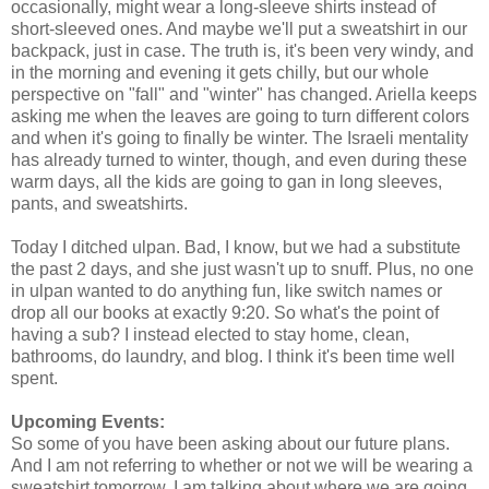
occasionally, might wear a long-sleeve shirts instead of
short-sleeved ones. And maybe we'll put a sweatshirt in our
backpack, just in case. The truth is, it's been very windy, and
in the morning and evening it gets chilly, but our whole
perspective on "fall" and "winter" has changed. Ariella keeps
asking me when the leaves are going to turn different colors
and when it's going to finally be winter. The Israeli mentality
has already turned to winter, though, and even during these
warm days, all the kids are going to gan in long sleeves,
pants, and sweatshirts.
Today I ditched ulpan. Bad, I know, but we had a substitute
the past 2 days, and she just wasn't up to snuff. Plus, no one
in ulpan wanted to do anything fun, like switch names or
drop all our books at exactly 9:20. So what's the point of
having a sub? I instead elected to stay home, clean,
bathrooms, do laundry, and blog. I think it's been time well
spent.
Upcoming Events:
So some of you have been asking about our future plans.
And I am not referring to whether or not we will be wearing a
sweatshirt tomorrow. I am talking about where we are going