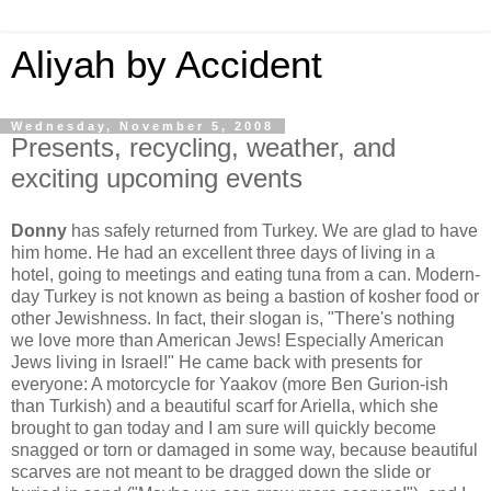
Aliyah by Accident
Wednesday, November 5, 2008
Presents, recycling, weather, and
exciting upcoming events
Donny
has safely returned from Turkey. We are glad to have
him home. He had an excellent three days of living in a
hotel, going to meetings and eating tuna from a can. Modern-
day Turkey is not known as being a bastion of kosher food or
other Jewishness. In fact, their slogan is, "There's nothing
we love more than American Jews! Especially American
Jews living in Israel!" He came back with presents for
everyone: A motorcycle for Yaakov (more Ben Gurion-ish
than Turkish) and a beautiful scarf for Ariella, which she
brought to gan today and I am sure will quickly become
snagged or torn or damaged in some way, because beautiful
scarves are not meant to be dragged down the slide or