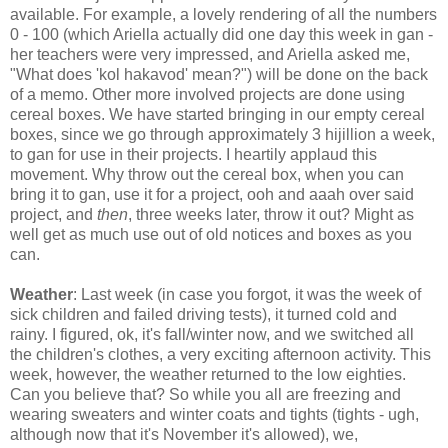
available. For example, a lovely rendering of all the numbers
0 - 100 (which Ariella actually did one day this week in gan -
her teachers were very impressed, and Ariella asked me,
"What does 'kol hakavod' mean?") will be done on the back
of a memo. Other more involved projects are done using
cereal boxes. We have started bringing in our empty cereal
boxes, since we go through approximately 3 hijillion a week,
to gan for use in their projects. I heartily applaud this
movement. Why throw out the cereal box, when you can
bring it to gan, use it for a project, ooh and aaah over said
project, and
then
, three weeks later, throw it out? Might as
well get as much use out of old notices and boxes as you
can.
Weather
: Last week (in case you forgot, it was the week of
sick children and failed driving tests), it turned cold and
rainy. I figured, ok, it's fall/winter now, and we switched all
the children's clothes, a very exciting afternoon activity. This
week, however, the weather returned to the low eighties.
Can you believe that? So while you all are freezing and
wearing sweaters and winter coats and tights (tights - ugh,
although now that it's November it's allowed), we,