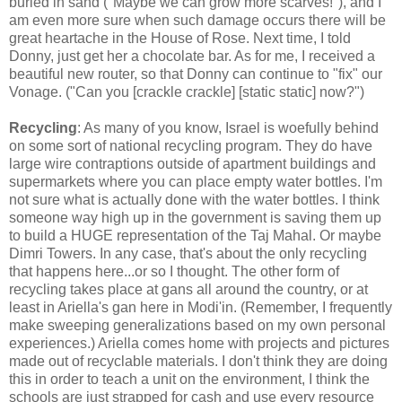
buried in sand ("Maybe we can grow more scarves!"), and I
am even more sure when such damage occurs there will be
great heartache in the House of Rose. Next time, I told
Donny, just get her a chocolate bar. As for me, I received a
beautiful new router, so that Donny can continue to "fix" our
Vonage. ("Can you [crackle crackle] [static static] now?")
Recycling
: As many of you know, Israel is woefully behind
on some sort of national recycling program. They do have
large wire contraptions outside of apartment buildings and
supermarkets where you can place empty water bottles. I'm
not sure what is actually done with the water bottles. I think
someone way high up in the government is saving them up
to build a HUGE representation of the Taj Mahal. Or maybe
Dimri Towers. In any case, that's about the only recycling
that happens here...or so I thought. The other form of
recycling takes place at gans all around the country, or at
least in Ariella's gan here in Modi'in. (Remember, I frequently
make sweeping generalizations based on my own personal
experiences.) Ariella comes home with projects and pictures
made out of recyclable materials. I don't think they are doing
this in order to teach a unit on the environment, I think the
schools are just strapped for cash and use every resource